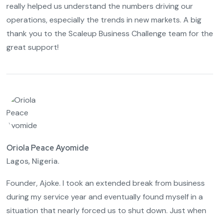
really helped us understand the numbers driving our
operations, especially the trends in new markets. A big
thank you to the Scaleup Business Challenge team for the
great support!
Oriola Peace Ayomide
Lagos, Nigeria.
Founder, Ajoke. I took an extended break from business
during my service year and eventually found myself in a
situation that nearly forced us to shut down. Just when