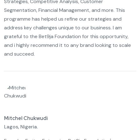
Strategies, Competitive Analysis, Customer
Segmentation, Financial Management, and more. This
programme has helped us refine our strategies and
address key challenges unique to our business. I am
grateful to the Bet9ja Foundation for this opportunity,
and i highly recommend it to any brand looking to scale
and succeed.
Mitchel Chukwudi
Lagos, Nigeria.