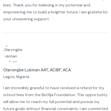
lives. Thank you for believing in my potential and
empowering me to build a brighter future. I am grateful for
your unwavering support.
Olarongbe Lukman AAT, ACIBF, ACA
Lagos, Nigeria
I am incredibly grateful to have received a refund for my
school fees from the Bet9ja Foundation. This opportunity
will allow me to reach my full potential and pursue my
future goals without financial constraints. I am committed