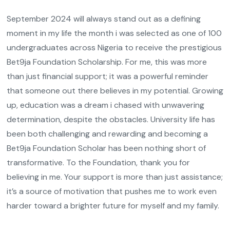
September 2024 will always stand out as a defining
moment in my life the month i was selected as one of 100
undergraduates across Nigeria to receive the prestigious
Bet9ja Foundation Scholarship. For me, this was more
than just financial support; it was a powerful reminder
that someone out there believes in my potential. Growing
up, education was a dream i chased with unwavering
determination, despite the obstacles. University life has
been both challenging and rewarding and becoming a
Bet9ja Foundation Scholar has been nothing short of
transformative. To the Foundation, thank you for
believing in me. Your support is more than just assistance;
it’s a source of motivation that pushes me to work even
harder toward a brighter future for myself and my family.