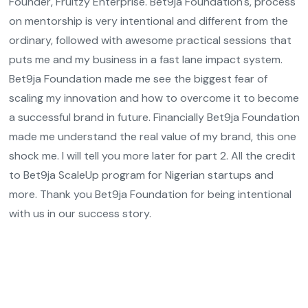
Founder, Fruitzy Enterprise. Bet9ja Foundation's, process
on mentorship is very intentional and different from the
ordinary, followed with awesome practical sessions that
puts me and my business in a fast lane impact system.
Bet9ja Foundation made me see the biggest fear of
scaling my innovation and how to overcome it to become
a successful brand in future. Financially Bet9ja Foundation
made me understand the real value of my brand, this one
shock me. I will tell you more later for part 2. All the credit
to Bet9ja ScaleUp program for Nigerian startups and
more. Thank you Bet9ja Foundation for being intentional
with us in our success story.