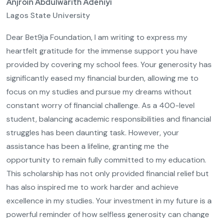
Anjroin Abdulwarith Adeniyi
Lagos State University
Dear Bet9ja Foundation, I am writing to express my
heartfelt gratitude for the immense support you have
provided by covering my school fees. Your generosity has
significantly eased my financial burden, allowing me to
focus on my studies and pursue my dreams without
constant worry of financial challenge. As a 400-level
student, balancing academic responsibilities and financial
struggles has been daunting task. However, your
assistance has been a lifeline, granting me the
opportunity to remain fully committed to my education.
This scholarship has not only provided financial relief but
has also inspired me to work harder and achieve
excellence in my studies. Your investment in my future is a
powerful reminder of how selfless generosity can change