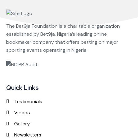
The Bet9ja Foundation is a charitable organization
established by Bet9ja, Nigeria’s leading online
bookmaker company that offers betting on major
sporting events operating in Nigeria.
Quick Links
Testimonials
Videos
Gallery
Newsletters