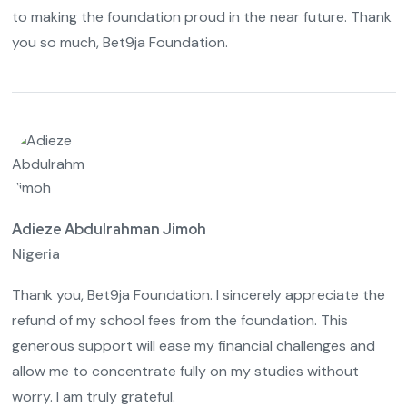
to making the foundation proud in the near future. Thank
you so much, Bet9ja Foundation.
Adieze Abdulrahman Jimoh
Nigeria
Thank you, Bet9ja Foundation. I sincerely appreciate the
refund of my school fees from the foundation. This
generous support will ease my financial challenges and
allow me to concentrate fully on my studies without
worry. I am truly grateful.