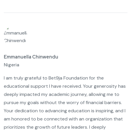
Emmanuella Chinwendu
Nigeria
I am truly grateful to Bet9ja Foundation for the
educational support I have received. Your generosity has
deeply impacted my academic journey, allowing me to
pursue my goals without the worry of financial barriers.
Your dedication to advancing education is inspiring, and I
am honored to be connected with an organization that
prioritizes the growth of future leaders. I deeply