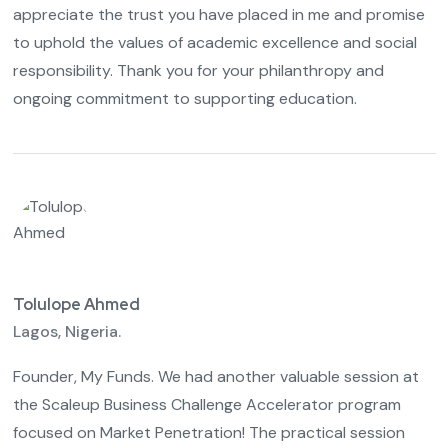
appreciate the trust you have placed in me and promise
to uphold the values of academic excellence and social
responsibility. Thank you for your philanthropy and
ongoing commitment to supporting education.
Tolulope Ahmed
Lagos, Nigeria.
Founder, My Funds. We had another valuable session at
the Scaleup Business Challenge Accelerator program
focused on Market Penetration! The practical session