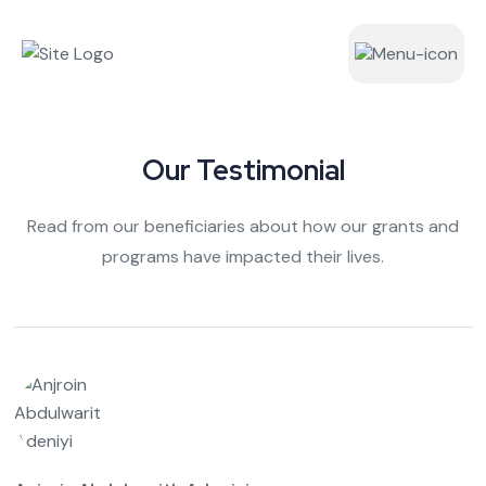
Our Testimonial
Read from our beneficiaries about how our grants and
programs have impacted their lives.