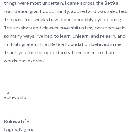
things were most uncertain, I came across the Bet9ja
Foundation grant opportunity, applied and was selected.
The past four weeks have been incredibly eye opening.
The sessions and classes have shifted my perspective in
so many ways. I’ve had to learn, unlearn, and relearn, and
I’m truly grateful that Bet9ja Foundation believed in me.
Thank you for this opportunity. It means more than
words can express.
Boluwatife
Lagos, Nigeria