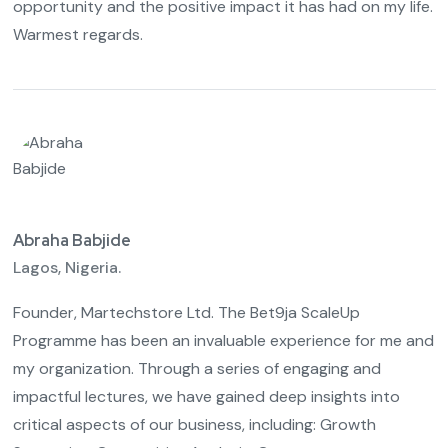
opportunity and the positive impact it has had on my life.
Warmest regards.
Abraha Babjide
Lagos, Nigeria.
Founder, Martechstore Ltd. The Bet9ja ScaleUp
Programme has been an invaluable experience for me and
my organization. Through a series of engaging and
impactful lectures, we have gained deep insights into
critical aspects of our business, including: Growth