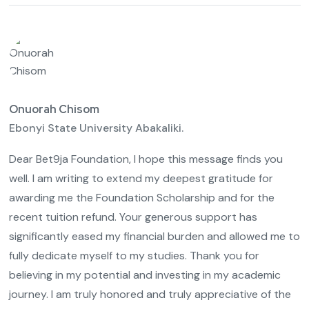
Onuorah Chisom
Ebonyi State University Abakaliki.
Dear Bet9ja Foundation, I hope this message finds you
well. I am writing to extend my deepest gratitude for
awarding me the Foundation Scholarship and for the
recent tuition refund. Your generous support has
significantly eased my financial burden and allowed me to
fully dedicate myself to my studies. Thank you for
believing in my potential and investing in my academic
journey. I am truly honored and truly appreciative of the