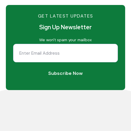
GET LATEST UPDATES
Sign Up Newsletter
We won't spam your mailbox
Subscribe Now