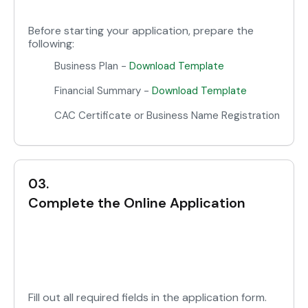
Before starting your application, prepare the
following:
Business Plan -
Download Template
Financial Summary -
Download Template
CAC Certificate or Business Name Registration
03.
Complete the Online Application
Fill out all required fields in the application form.