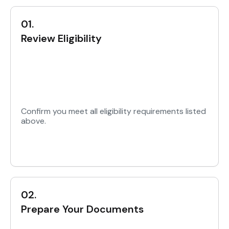
01.
Review Eligibility
Confirm you meet all eligibility requirements listed
above.
02.
Prepare Your Documents