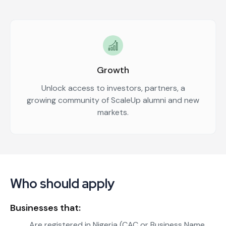
Growth
Unlock access to investors, partners, a
growing community of ScaleUp alumni and new
markets.
Who should apply
Businesses that:
Are registered in Nigeria (CAC or Business Name