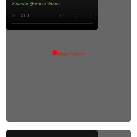
Founder @ Ennie Wears