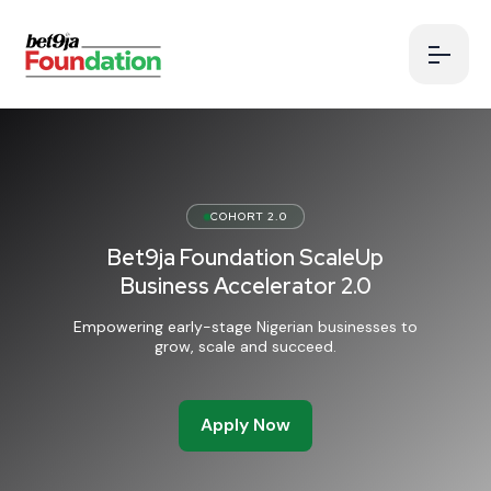
COHORT 2.0
Bet9ja Foundation ScaleUp
Business Accelerator 2.0
Empowering early-stage Nigerian businesses to
grow, scale and succeed.
Apply Now