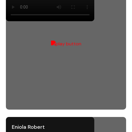
Eniola Robert