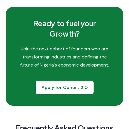
Ready to fuel your
Growth?
Join the next cohort of founders who are
transforming industries and defining the
future of Nigeria's economic development.
Apply for Cohort 2.0
Frequently Asked Questions