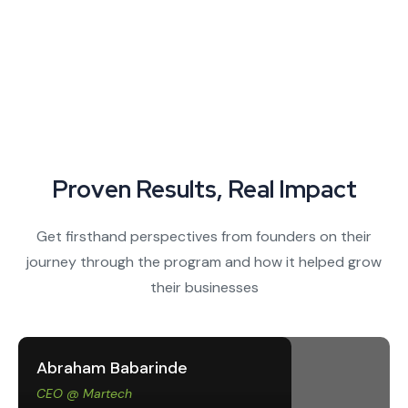
Proven Results, Real Impact
Get firsthand perspectives from founders on their
journey through the program and how it helped grow
their businesses
Abraham Babarinde
CEO @ Martech