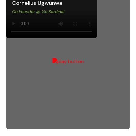
Cornelius Ugwunwa
Co Founder @ Go Kardinal