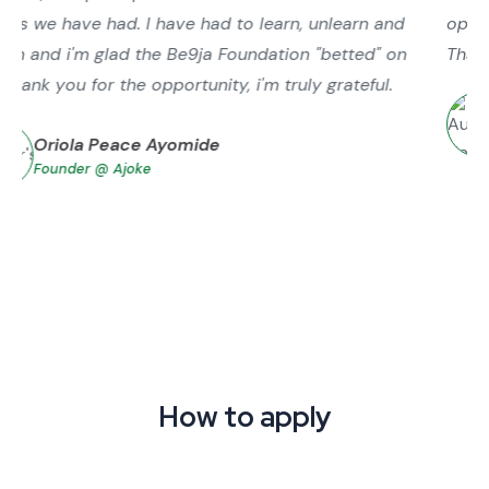
operations. Especially trends for us in new markets.
Thank you, ScaleUp Business Accelerator.
Tolulope Ahmed
Founder @ My Funds
How to apply