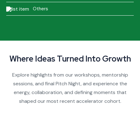
Others
Where Ideas Turned Into Growth
Explore highlights from our workshops, mentorship
sessions, and final Pitch Night, and experience the
energy, collaboration, and defining moments that
shaped our most recent accelerator cohort.