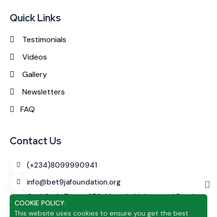
Quick Links
Testimonials
Videos
Gallery
Newsletters
FAQ
Contact Us
(+234)8099990941
info@bet9jafoundation.org
CashCraft Tower
270, Murtala Muhammed Road,
COOKIE POLICY:
Alagomeji, Yaba, Lagos
This website uses cookies to ensure you get the best