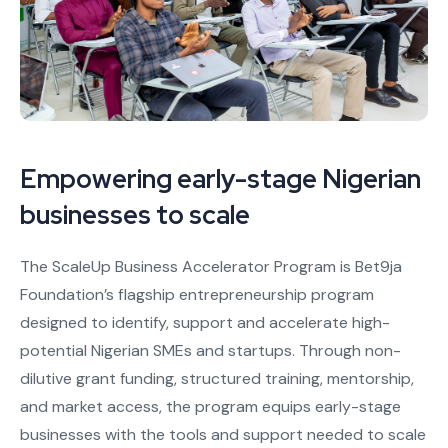
Empowering early-stage Nigerian
businesses to scale
The ScaleUp Business Accelerator Program is Bet9ja
Foundation’s flagship entrepreneurship program
designed to identify, support and accelerate high-
potential Nigerian SMEs and startups. Through non-
dilutive grant funding, structured training, mentorship,
and market access, the program equips early-stage
businesses with the tools and support needed to scale