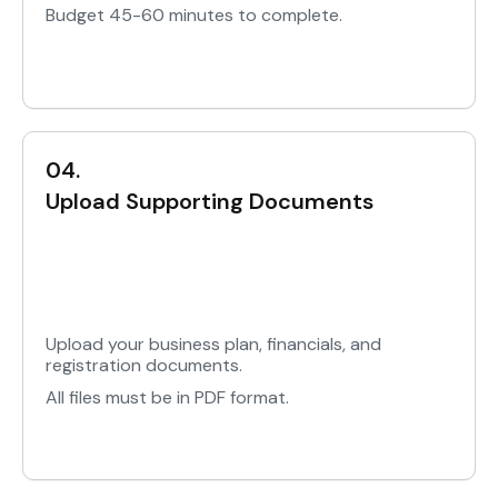
Budget 45-60 minutes to complete.
04.
Upload Supporting Documents
Upload your business plan, financials, and
registration documents.
All files must be in PDF format.