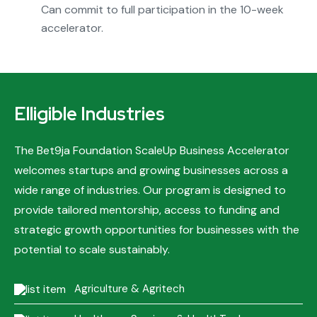
Can commit to full participation in the 10-week
accelerator.
Elligible Industries
The Bet9ja Foundation ScaleUp Business Accelerator
welcomes startups and growing businesses across a
wide range of industries. Our program is designed to
provide tailored mentorship, access to funding and
strategic growth opportunities for businesses with the
potential to scale sustainably.
Agriculture & Agritech