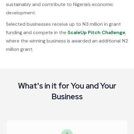
sustainably and contribute to Nigeria’s economic
development.
Selected businesses receive up to ₦3 million in grant
funding and compete in the
ScaleUp Pitch Challenge
,
where the winning business is awarded an additional ₦2
million grant.
What's in it for You and Your
Business