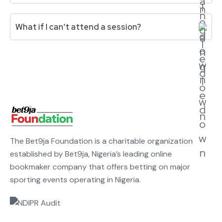
an in-person event that all finalists must attend.
Expect 4-6 hours per week: 90-minute masterclass,
What if I can't attend a session?
30-40 minute mentorship session, peer circle
meetings, and assignment completion.
Attendance below 80% may affect your standing
and grant disbursement. If you have a genuine
conflict, notify the program team in advance.
Recordings are available for missed sessions.
The Bet9ja Foundation is a charitable organization
established by Bet9ja, Nigeria’s leading online
bookmaker company that offers betting on major
sporting events operating in Nigeria.