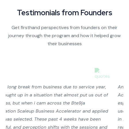
Testimonials from Founders
Get firsthand perspectives from founders on their
journey through the program and how it helped grow
their businesses
Another insightful session at the ScaleUp Business
Accelerator Programme by the #Bet9jaFoundation
especially for us on Market Penetration! 😊 We could
use practicals for a break, men-theories are too much
in many of these Accelerators. The practical sessions
really helped to see the numbers behind our