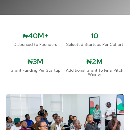
₦
40M+
10
Disbursed to Founders
Selected Startups Per Cohort
₦
3M
₦
2M
Grant Funding Per Startup
Additional Grant to Final Pitch
Winner