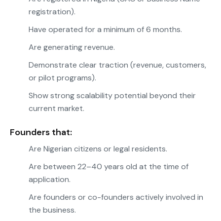
registration).
Have operated for a minimum of 6 months.
Are generating revenue.
Demonstrate clear traction (revenue, customers,
or pilot programs).
Show strong scalability potential beyond their
current market.
Founders that:
Are Nigerian citizens or legal residents.
Are between 22–40 years old at the time of
application.
Are founders or co-founders actively involved in
the business.