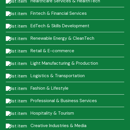
Healthcare Services & HealthTech
Fintech & Financial Services
EdTech & Skills Development
Renewable Energy & CleanTech
Retail & E-commerce
Light Manufacturing & Production
Logistics & Transportation
Fashion & Lifestyle
Professional & Business Services
Hospitality & Tourism
Creative Industries & Media