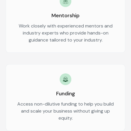
Mentorship
Work closely with experienced mentors and
industry experts who provide hands-on
guidance tailored to your industry.
Funding
Access non-dilutive funding to help you build
and scale your business without giving up
equity.