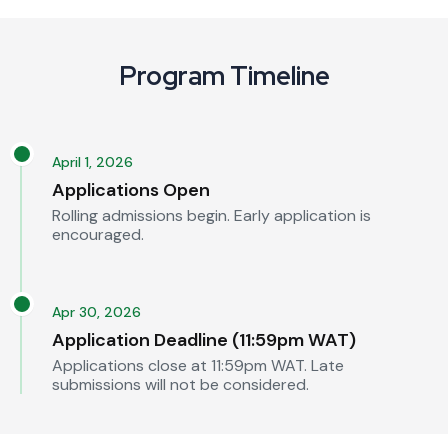
Program Timeline
April 1, 2026
Applications Open
Rolling admissions begin. Early application is
encouraged.
Apr 30, 2026
Application Deadline (11:59pm WAT)
Applications close at 11:59pm WAT. Late
submissions will not be considered.