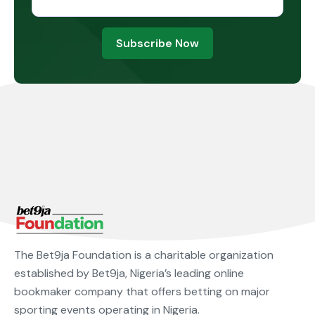
Subscribe Now
The Bet9ja Foundation is a charitable organization
established by Bet9ja, Nigeria’s leading online
bookmaker company that offers betting on major
sporting events operating in Nigeria.