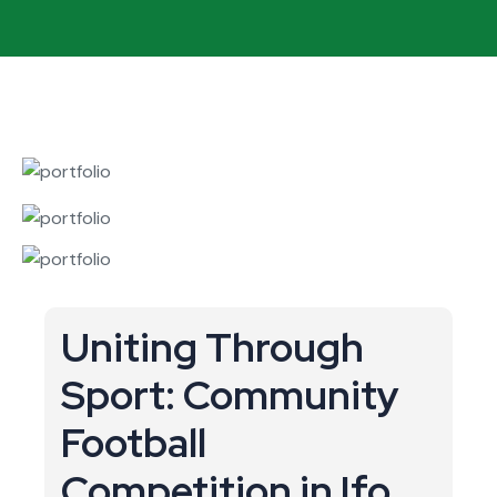
Uniting Through
Sport: Community
Football
Competition in Ifo