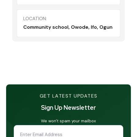
LOCATION:
Community school, Owode, Ifo, Ogun
GET LATEST UPDATES
Sign Up Newsletter
We won't spam your mailbox