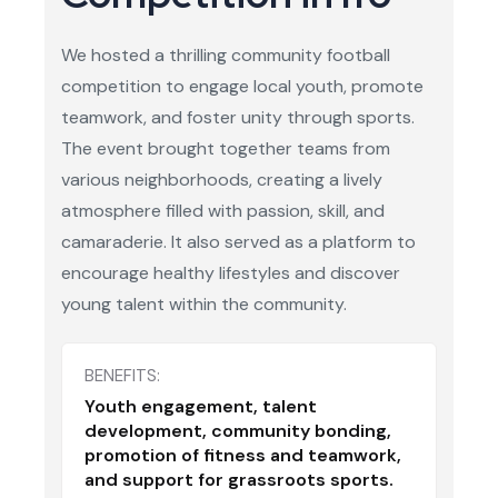
We hosted a thrilling community football
competition to engage local youth, promote
teamwork, and foster unity through sports.
The event brought together teams from
various neighborhoods, creating a lively
atmosphere filled with passion, skill, and
camaraderie. It also served as a platform to
encourage healthy lifestyles and discover
young talent within the community.
BENEFITS:
Youth engagement, talent
development, community bonding,
promotion of fitness and teamwork,
and support for grassroots sports.