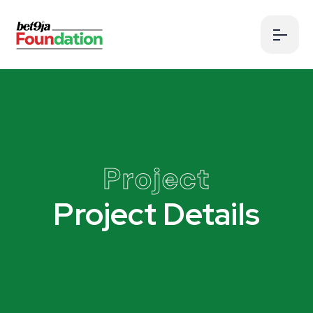
Project
Project Details