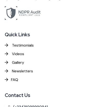
Quick Links
Testimonials
Videos
Gallery
Newsletters
FAQ
Contact Us