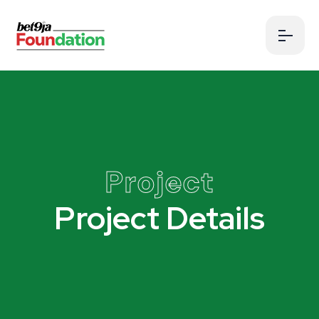
Project
Project Details