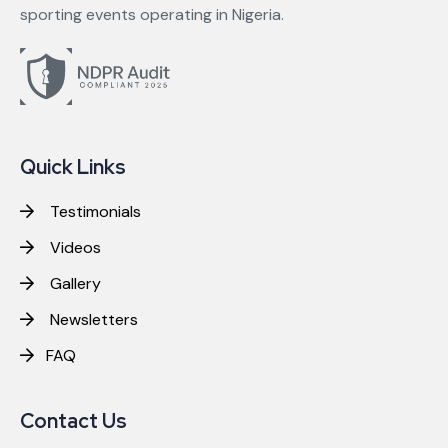
sporting events operating in Nigeria.
Quick Links
Testimonials
Videos
Gallery
Newsletters
FAQ
Contact Us