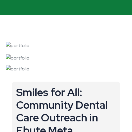
Smiles for All:
Community Dental
Care Outreach in
Ebute Meta