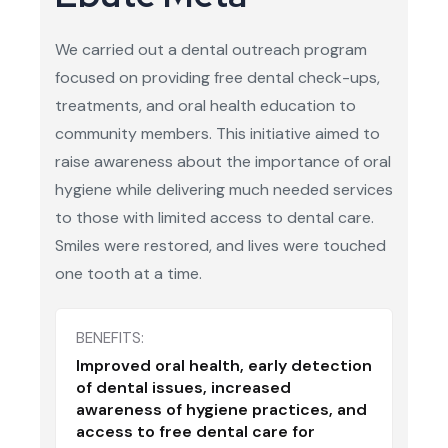
We carried out a dental outreach program
focused on providing free dental check-ups,
treatments, and oral health education to
community members. This initiative aimed to
raise awareness about the importance of oral
hygiene while delivering much needed services
to those with limited access to dental care.
Smiles were restored, and lives were touched
one tooth at a time.
BENEFITS:
Improved oral health, early detection
of dental issues, increased
awareness of hygiene practices, and
access to free dental care for