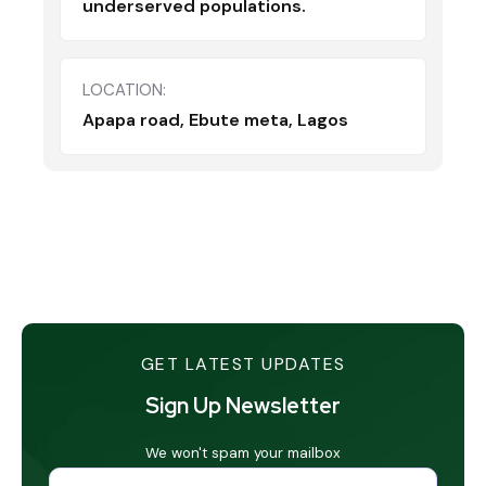
underserved populations.
LOCATION:
Apapa road, Ebute meta, Lagos
GET LATEST UPDATES
Sign Up Newsletter
We won't spam your mailbox