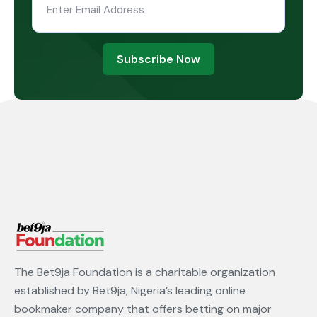
Subscribe Now
The Bet9ja Foundation is a charitable organization
established by Bet9ja, Nigeria’s leading online
bookmaker company that offers betting on major