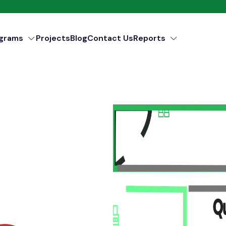
ograms
Projects
Blog
Contact Us
Reports