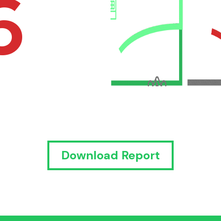
6
Download Report