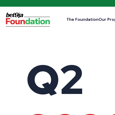
The Foundation
Our Pr
Q2