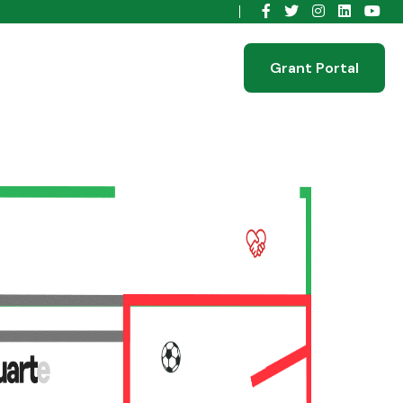
Grant Portal