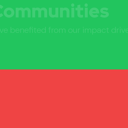
Communities
ve benefited from our impact driv